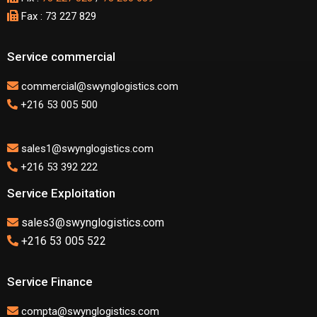
Fax : 73 227 829
Service commercial
commercial@swynglogistics.com
+216 53 005 500
sales1@swynglogistics.com
+216 53 392 222
Service Exploitation
sales3@swynglogistics.com
+216 53 005 522
Service Finance
compta@swynglogistics.com