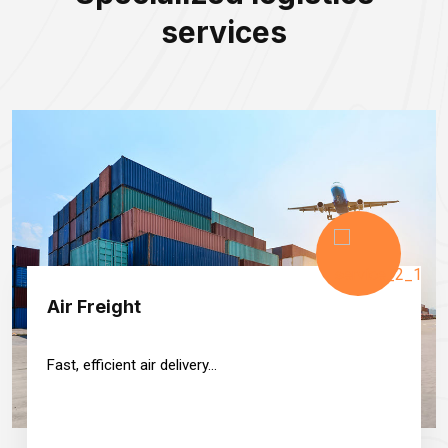
services
Air Freight
Fast, efficient air delivery...