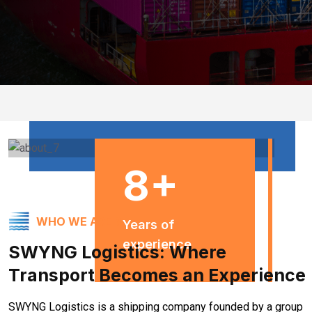
8
+
WHO WE ARE ?
Years of
experience
SWYNG Logistics: Where
Transport Becomes an Experience
SWYNG Logistics is a shipping company founded by a group