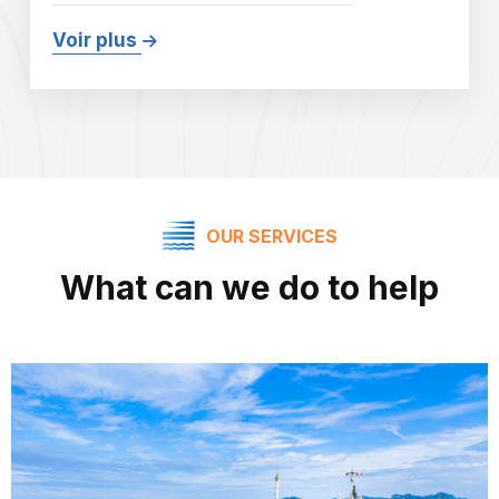
Voir plus
OUR SERVICES
What can we do to help