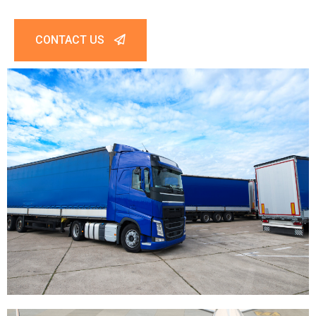
CONTACT US