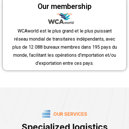
Our membership
WCAworld est le plus grand et le plus puissant
réseau mondial de transitaires indépendants, avec
plus de 12 088 bureaux membres dans 195 pays du
monde, facilitant les opérations d'importation et/ou
d'exportation entre ces pays.
OUR SERVICES
Specialized logistics