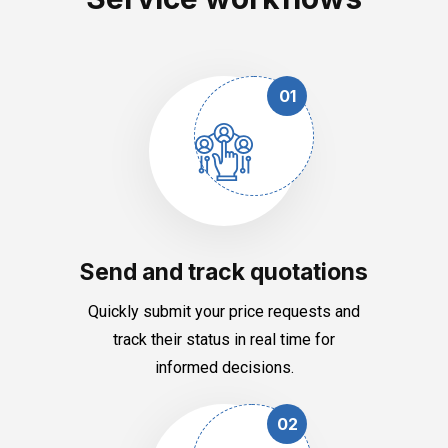
01
Send and track quotations
Quickly submit your price requests and
track their status in real time for
informed decisions.
02