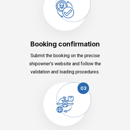
Booking confirmation
Submit the booking on the precise
shipowner's website and follow the
validation and loading procedures.
03