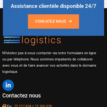
Assistance clientèle disponible 24/7
CONCATEZ NOUS
N'hésitez pas à nous contacter via notre formulaire en ligne
ou par téléphone. Nous sommes impatients de collaborer
avec vous et de faire avancer vos activités dans le domaine
logistique.
Contactez nous
Fix :
73 227 828
/
73 200 039