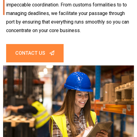
impeccable coordination. From customs formalities to to
managing deadlines, we facilitate your passage through
port by ensuring that everything runs smoothly so you can
concentrate on your core business.
CONTACT US