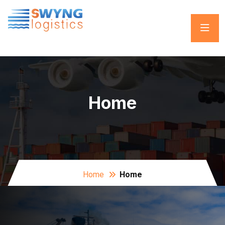
Home
Home
Home