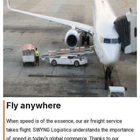
Fly anywhere
When speed is of the essence, our air freight service
takes flight. SWYNG Logistics understands the importance
of speed in today's global commerce. Thanks to our