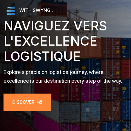
WITH SWYNG :
NAVIGUEZ VERS
L'EXCELLENCE
LOGISTIQUE
Explore a precision logistics journey, where
excellence is our destination every step of the way.
DISCOVER