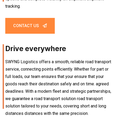
tracking.
CONTACT US
Drive everywhere
SWYNG Logistics offers a smooth, reliable road transport
service, connecting points efficiently. Whether for part or
full loads, our team ensures that your ensure that your
goods reach their destination safely and on time. agreed
deadlines. With a modern fleet and strategic partnerships,
we guarantee a road transport solution road transport
solution tailored to your needs, covering short and long
distances distances with the same precision.