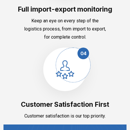
Full import-export monitoring
Keep an eye on every step of the
logistics process, from import to export,
for complete control.
04
Customer Satisfaction First
Customer satisfaction is our top priority.