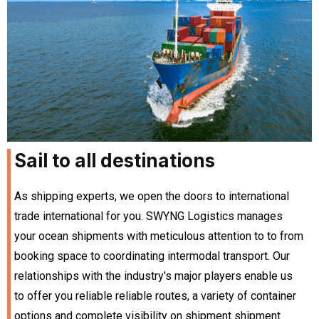
Sail to all destinations
As shipping experts, we open the doors to international
trade international for you. SWYNG Logistics manages
your ocean shipments with meticulous attention to to from
booking space to coordinating intermodal transport. Our
relationships with the industry's major players enable us
to offer you reliable reliable routes, a variety of container
options and complete visibility on shipment shipment