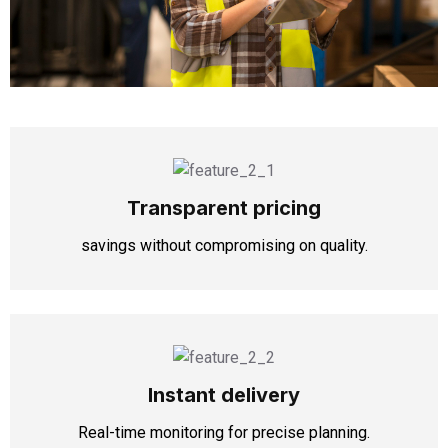
Transparent pricing
savings without compromising on quality.
Instant delivery
Real-time monitoring for precise planning.