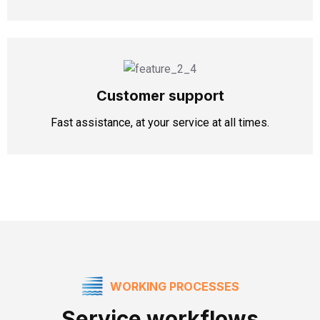
Customer support
Fast assistance, at your service at all times.
WORKING PROCESSES
Service workflows