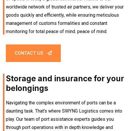
worldwide network of trusted air partners, we deliver your
goods quickly and efficiently, while ensuring meticulous
management of customs formalities and constant
monitoring for total peace of mind. peace of mind.
CONTACT US
Storage and insurance for your
belongings
Navigating the complex environment of ports can be a
daunting task. That's where SWYNG Logistics comes into
play. Our team of port assistance experts guides you
through port operations with in depth knowledge and