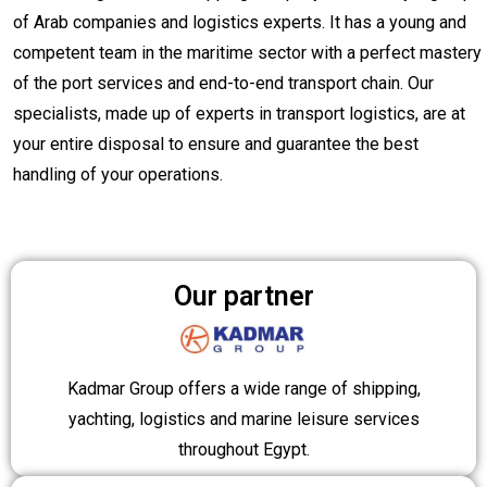
of Arab companies and logistics experts. It has a young and
competent team in the maritime sector with a perfect mastery
of the port services and end-to-end transport chain. Our
specialists, made up of experts in transport logistics, are at
your entire disposal to ensure and guarantee the best
handling of your operations.
Our partner
Kadmar Group offers a wide range of shipping,
yachting, logistics and marine leisure services
throughout Egypt.